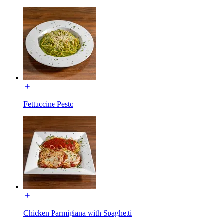
Fettuccine Pesto
Chicken Parmigiana with Spaghetti