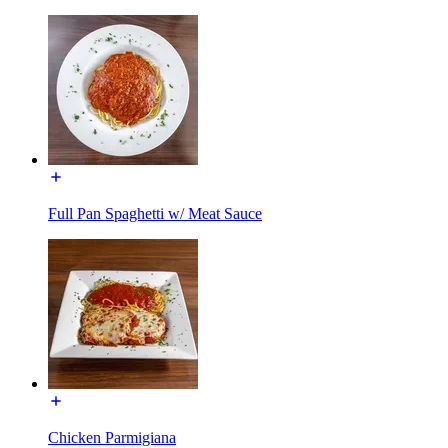
Full Pan Spaghetti w/ Meat Sauce
Chicken Parmigiana