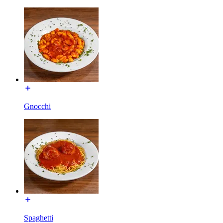
Gnocchi
Spaghetti