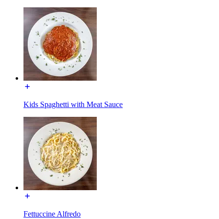
Kids Spaghetti with Meat Sauce
Fettuccine Alfredo