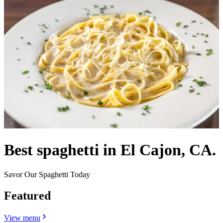
Best spaghetti in El Cajon, CA.
Savor Our Spaghetti Today
Featured
View menu