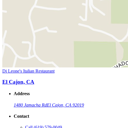
Di Leone's Italian Restaurant
El Cajon, CA
Address
1480 Jamacha Rd
El Cajon, CA 92019
Contact
Call
(619) 579-0049