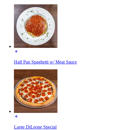
Half Pan Spaghetti w/ Meat Sauce
Large DiLeone Special