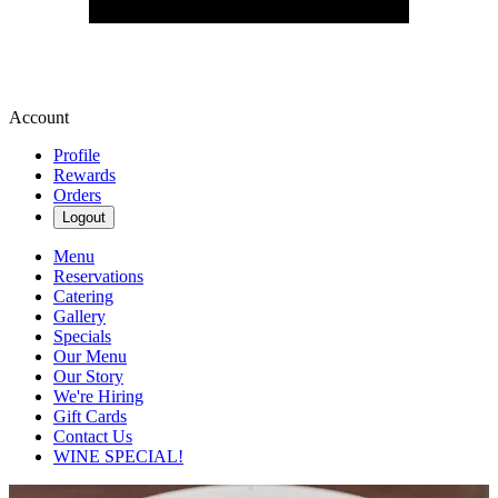
Account
Profile
Rewards
Orders
Logout
Menu
Reservations
Catering
Gallery
Specials
Our Menu
Our Story
We're Hiring
Gift Cards
Contact Us
WINE SPECIAL!