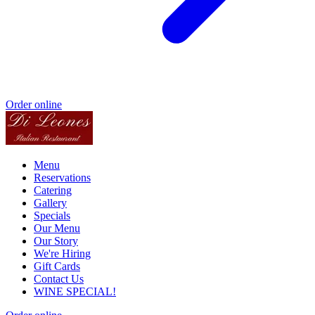
Order online
Menu
Reservations
Catering
Gallery
Specials
Our Menu
Our Story
We're Hiring
Gift Cards
Contact Us
WINE SPECIAL!