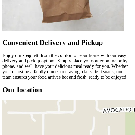
Convenient Delivery and Pickup
Enjoy our spaghetti from the comfort of your home with our easy
delivery and pickup options. Simply place your order online or by
phone, and we'll have your delicious meal ready for you. Whether
you're hosting a family dinner or craving a late-night snack, our
team ensures your food arrives hot and fresh, ready to be enjoyed.
Our location