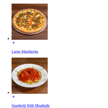
Large Margherita
Spaghetti With Meatballs