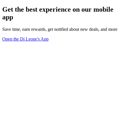
Get the best experience on our mobile
app
Save time, earn rewards, get notified about new deals, and more
Open the Di Leone's App