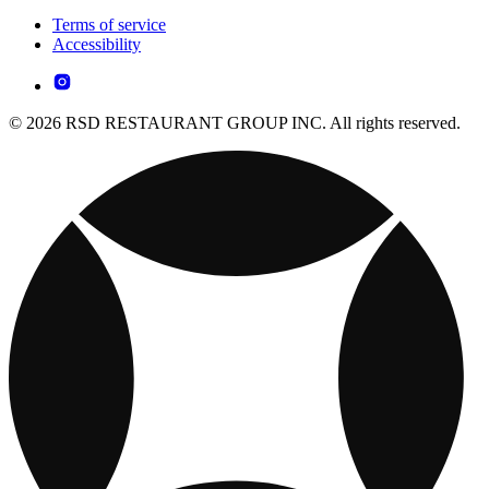
Terms of service
Accessibility
© 2026 RSD RESTAURANT GROUP INC. All rights reserved.