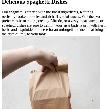
Delicious Spaghetti Dishes
Our spaghetti is crafted with the finest ingredients, featuring
perfectly cooked noodles and rich, flavorful sauces. Whether you
prefer classic marinara, creamy Alfredo, or a zesty meat sauce, our
spaghetti dishes are sure to delight your taste buds. Pair it with fresh
herbs and a sprinkle of cheese for an unforgettable meal that brings
the taste of Italy to your table.