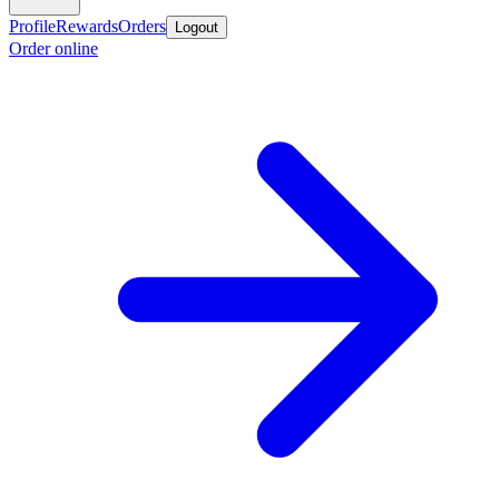
Profile
Rewards
Orders
Logout
Order online