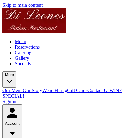
Skip to main content
Menu
Reservations
Catering
Gallery
Specials
More
Our Menu
Our Story
We're Hiring
Gift Cards
Contact Us
WINE
SPECIAL!
Sign in
Account