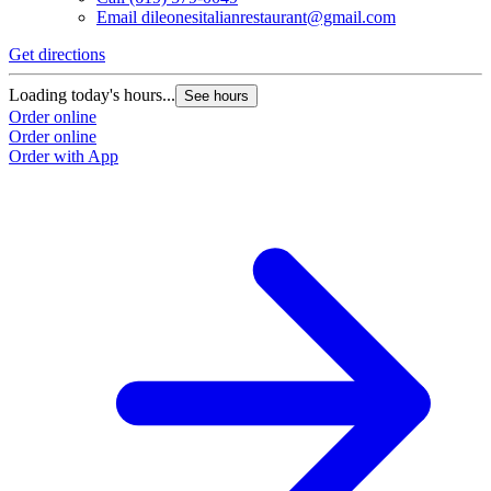
Email
dileonesitalianrestaurant@gmail.com
Get directions
Loading today's hours...
See hours
Order online
Order online
Order with App