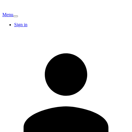
Menu
Sign in