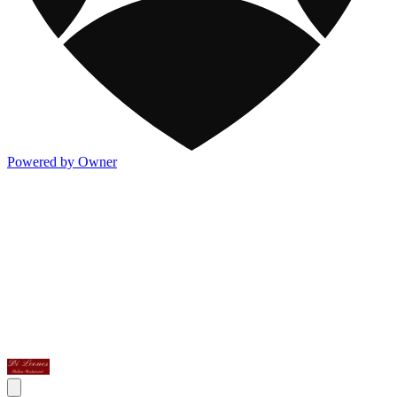
Powered by Owner