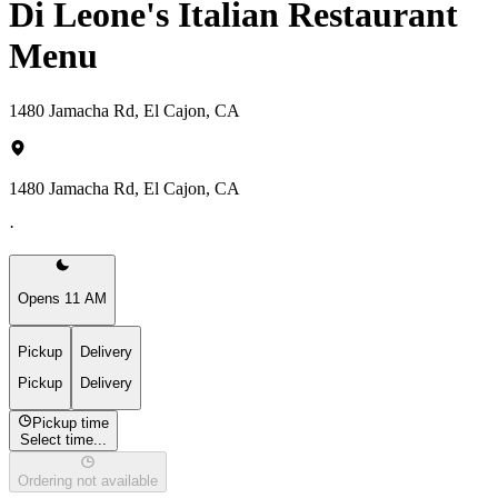
Di Leone's Italian Restaurant
Menu
1480 Jamacha Rd, El Cajon, CA
1480 Jamacha Rd, El Cajon, CA
·
Opens 11 AM
Pickup
Delivery
Pickup
Delivery
Pickup time
Select time...
Ordering not available