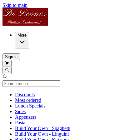
Skip to main
More
Sign in
Current Category
Discounts
Most ordered
Lunch Specials
Sides
Appetizers
Pasta
Build Your Own - Spaghetti
Build Your Own - Linguini
Build Your Own - Rigatoni