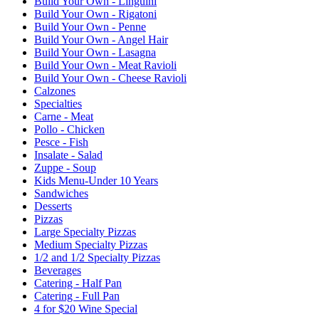
Build Your Own - Linguini
Build Your Own - Rigatoni
Build Your Own - Penne
Build Your Own - Angel Hair
Build Your Own - Lasagna
Build Your Own - Meat Ravioli
Build Your Own - Cheese Ravioli
Calzones
Specialties
Carne - Meat
Pollo - Chicken
Pesce - Fish
Insalate - Salad
Zuppe - Soup
Kids Menu-Under 10 Years
Sandwiches
Desserts
Pizzas
Large Specialty Pizzas
Medium Specialty Pizzas
1/2 and 1/2 Specialty Pizzas
Beverages
Catering - Half Pan
Catering - Full Pan
4 for $20 Wine Special