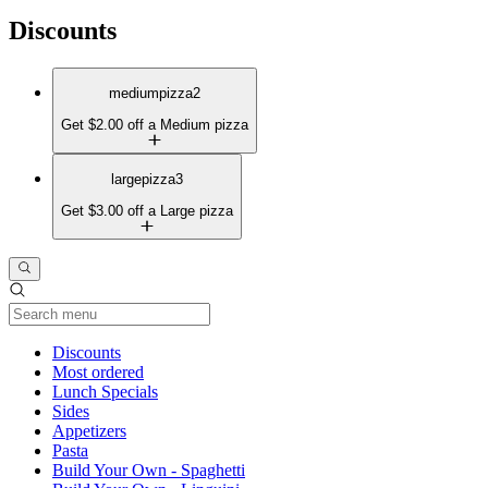
Discounts
mediumpizza2
Get $2.00 off a Medium pizza
largepizza3
Get $3.00 off a Large pizza
Current Category
Discounts
Most ordered
Lunch Specials
Sides
Appetizers
Pasta
Build Your Own - Spaghetti