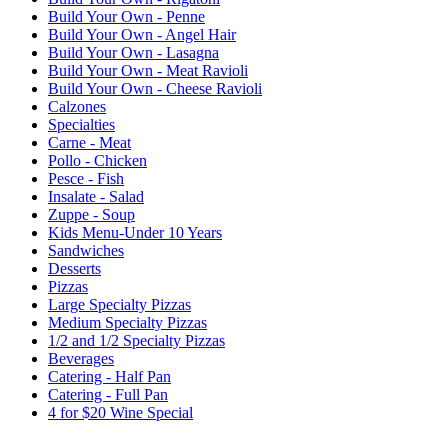
Build Your Own - Penne
Build Your Own - Angel Hair
Build Your Own - Lasagna
Build Your Own - Meat Ravioli
Build Your Own - Cheese Ravioli
Calzones
Specialties
Carne - Meat
Pollo - Chicken
Pesce - Fish
Insalate - Salad
Zuppe - Soup
Kids Menu-Under 10 Years
Sandwiches
Desserts
Pizzas
Large Specialty Pizzas
Medium Specialty Pizzas
1/2 and 1/2 Specialty Pizzas
Beverages
Catering - Half Pan
Catering - Full Pan
4 for $20 Wine Special