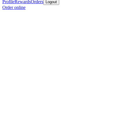
Profile
Rewards
Orders
Logout
Order online