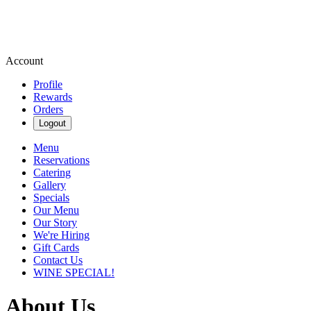
Account
Profile
Rewards
Orders
Logout
Menu
Reservations
Catering
Gallery
Specials
Our Menu
Our Story
We're Hiring
Gift Cards
Contact Us
WINE SPECIAL!
About Us