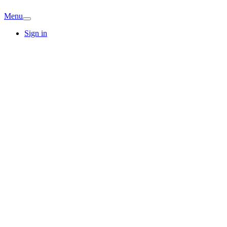
Menu
Sign in