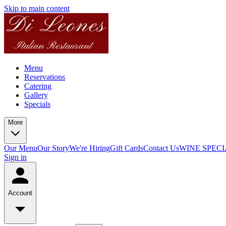
Skip to main content
Menu
Reservations
Catering
Gallery
Specials
More
Our Menu
Our Story
We're Hiring
Gift Cards
Contact Us
WINE SPECI
Sign in
Account