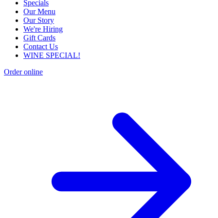
Specials
Our Menu
Our Story
We're Hiring
Gift Cards
Contact Us
WINE SPECIAL!
Order online