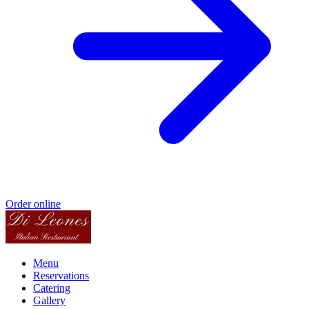
Order online
Menu
Reservations
Catering
Gallery