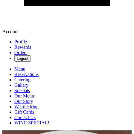
Account
Profile
Rewards
Orders
Logout
Menu
Reservations
Catering
Gallery
Specials
Our Menu
Our Story
We're Hiring
Gift Cards
Contact Us
WINE SPECIAL!