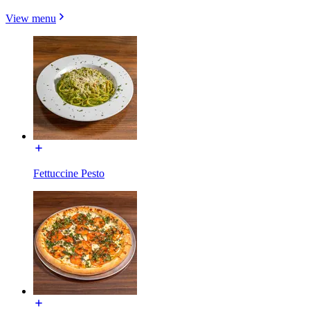
View menu
Fettuccine Pesto