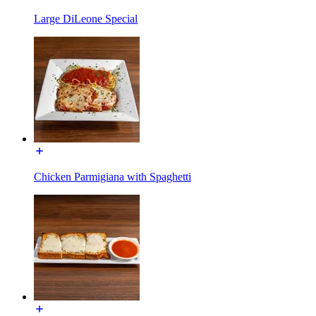
Large DiLeone Special
Chicken Parmigiana with Spaghetti