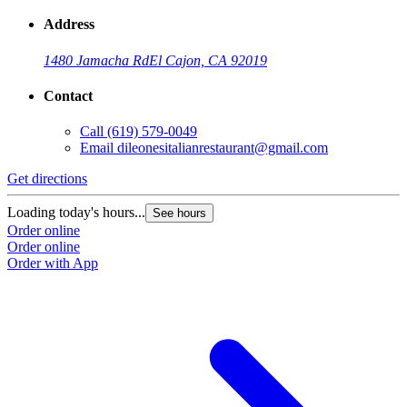
Address
1480 Jamacha Rd
El Cajon, CA 92019
Contact
Call
(619) 579-0049
Email
dileonesitalianrestaurant@gmail.com
Get directions
Loading today's hours...
See hours
Order online
Order online
Order with App