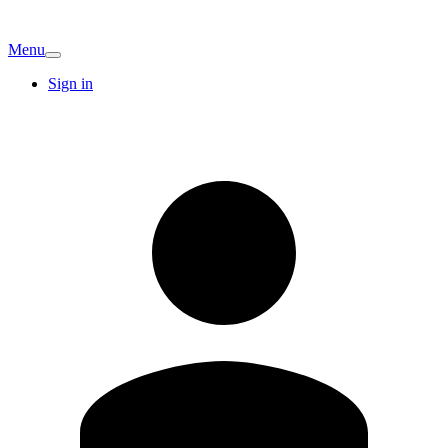
Menu
Sign in