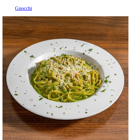
Gnocchi