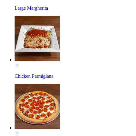
Large Margherita
Chicken Parmigiana