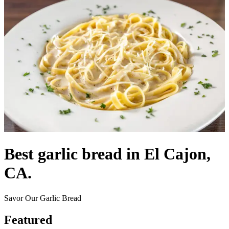
Best garlic bread in El Cajon,
CA.
Savor Our Garlic Bread
Featured