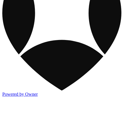
Powered by Owner