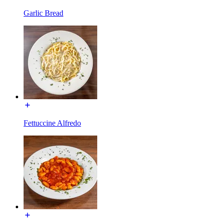
Garlic Bread
Fettuccine Alfredo