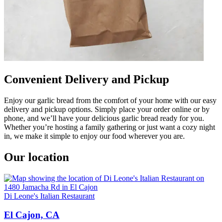
Convenient Delivery and Pickup
Enjoy our garlic bread from the comfort of your home with our easy
delivery and pickup options. Simply place your order online or by
phone, and we’ll have your delicious garlic bread ready for you.
Whether you’re hosting a family gathering or just want a cozy night
in, we make it simple to enjoy our food wherever you are.
Our location
Di Leone's Italian Restaurant
El Cajon, CA