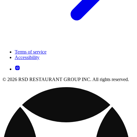
Terms of service
Accessibility
© 2026 RSD RESTAURANT GROUP INC. All rights reserved.