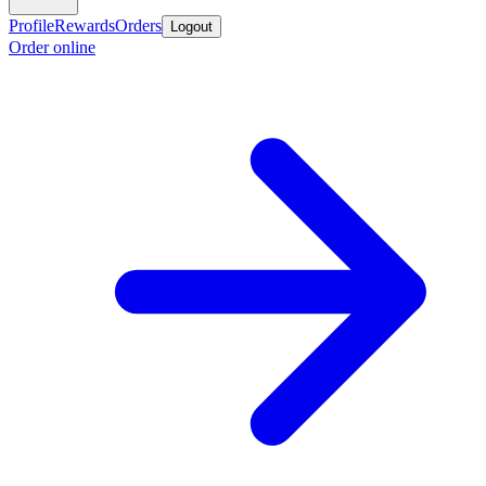
Profile
Rewards
Orders
Logout
Order online