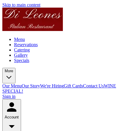
Skip to main content
Menu
Reservations
Catering
Gallery
Specials
More
Our Menu
Our Story
We're Hiring
Gift Cards
Contact Us
WINE
SPECIAL!
Sign in
Account