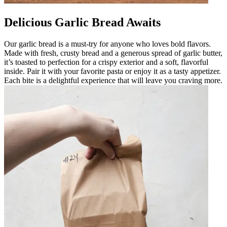
Delicious Garlic Bread Awaits
Our garlic bread is a must-try for anyone who loves bold flavors.
Made with fresh, crusty bread and a generous spread of garlic butter,
it’s toasted to perfection for a crispy exterior and a soft, flavorful
inside. Pair it with your favorite pasta or enjoy it as a tasty appetizer.
Each bite is a delightful experience that will leave you craving more.