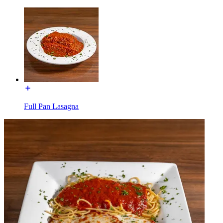
Full Pan Lasagna