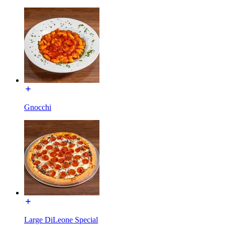
Gnocchi
Large DiLeone Special