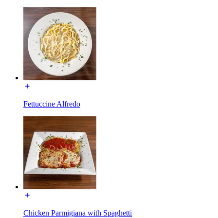
Fettuccine Alfredo
Chicken Parmigiana with Spaghetti