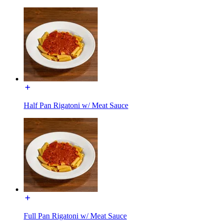
Half Pan Rigatoni w/ Meat Sauce
Full Pan Rigatoni w/ Meat Sauce