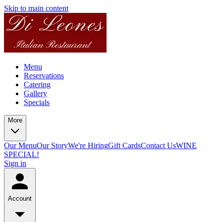
Skip to main content
Menu
Reservations
Catering
Gallery
Specials
More
Our Menu
Our Story
We're Hiring
Gift Cards
Contact Us
WINE
SPECIAL!
Sign in
Account