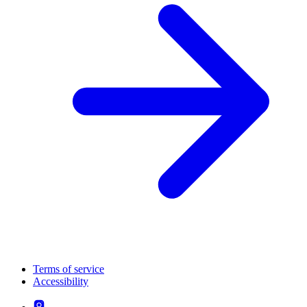
Terms of service
Accessibility