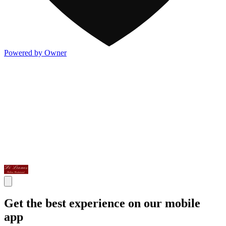
Powered by Owner
Get the best experience on our mobile
app