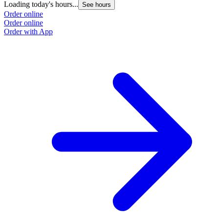
Loading today's hours...
See hours
Order online
Order online
Order with App