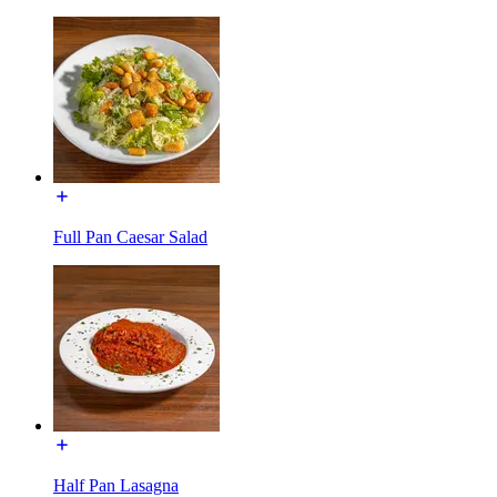
Full Pan Caesar Salad
Half Pan Lasagna