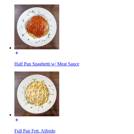
Half Pan Spaghetti w/ Meat Sauce
Full Pan Fett. Alfredo