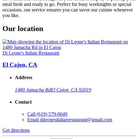
meal fresh and ready to go. Perfect for busy weeknights or special
occasions, our service ensures you can savor our cuisine whenever
you like.
Our location
Di Leone's Italian Restaurant
El Cajon, CA
Address
1480 Jamacha Rd
El Cajon, CA 92019
Contact
Call
(619) 579-0049
Email
dileonesitalianrestaurant@gmail.com
Get directions