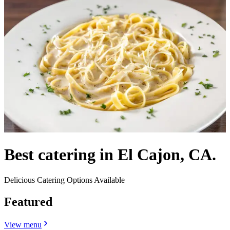
Best catering in El Cajon, CA.
Delicious Catering Options Available
Featured
View menu