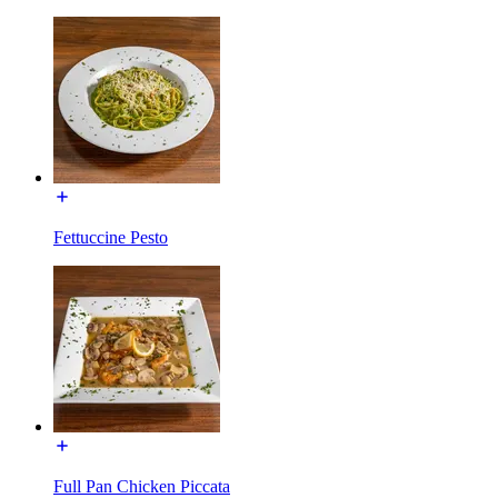
Fettuccine Pesto
Full Pan Chicken Piccata