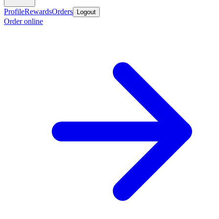
Profile
Rewards
Orders
Logout
Order online