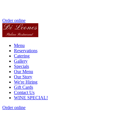
Order online
Menu
Reservations
Catering
Gallery
Specials
Our Menu
Our Story
We're Hiring
Gift Cards
Contact Us
WINE SPECIAL!
Order online