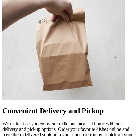
Convenient Delivery and Pickup
We make it easy to enjoy our delicious meals at home with our
delivery and pickup options. Order your favorite dishes online and
have them delivered straight to your door, or stop by to pick up your