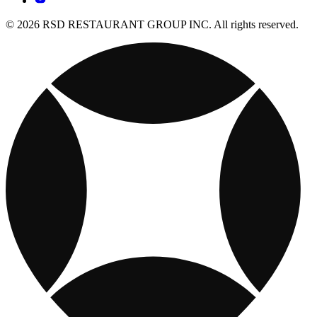
© 2026 RSD RESTAURANT GROUP INC. All rights reserved.