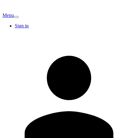
Menu
Sign in