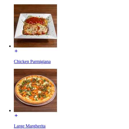
Chicken Parmigiana
Large Margherita