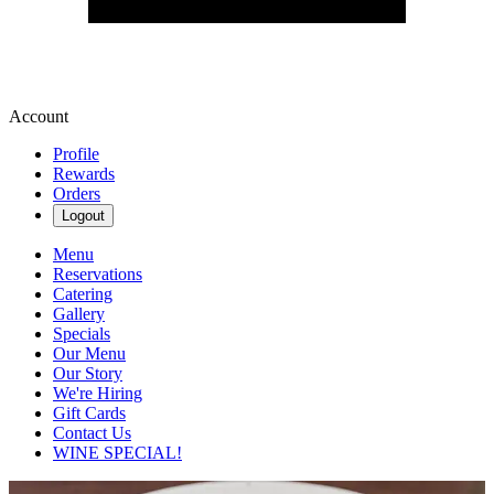
Account
Profile
Rewards
Orders
Logout
Menu
Reservations
Catering
Gallery
Specials
Our Menu
Our Story
We're Hiring
Gift Cards
Contact Us
WINE SPECIAL!