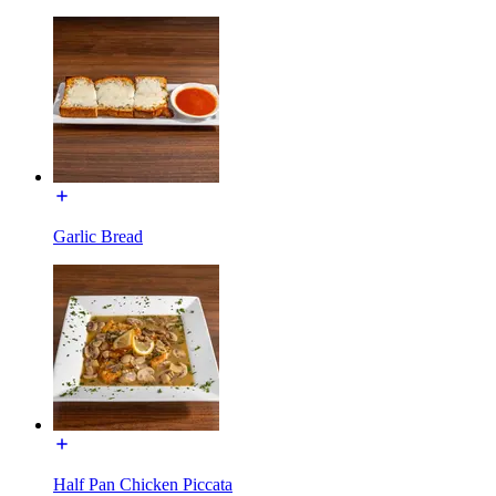
Garlic Bread
Half Pan Chicken Piccata