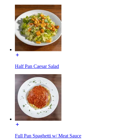
Half Pan Caesar Salad
Full Pan Spaghetti w/ Meat Sauce