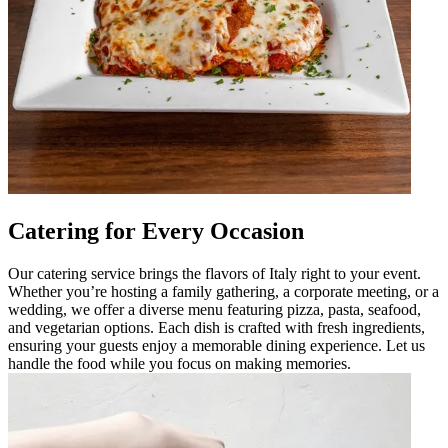
Catering for Every Occasion
Our catering service brings the flavors of Italy right to your event.
Whether you’re hosting a family gathering, a corporate meeting, or a
wedding, we offer a diverse menu featuring pizza, pasta, seafood,
and vegetarian options. Each dish is crafted with fresh ingredients,
ensuring your guests enjoy a memorable dining experience. Let us
handle the food while you focus on making memories.