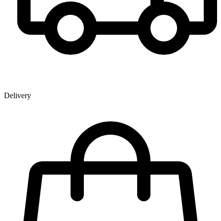
Delivery