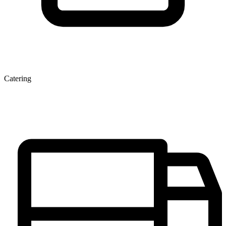
Catering