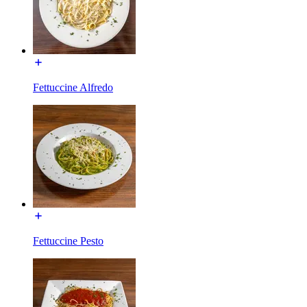
Fettuccine Alfredo
Fettuccine Pesto