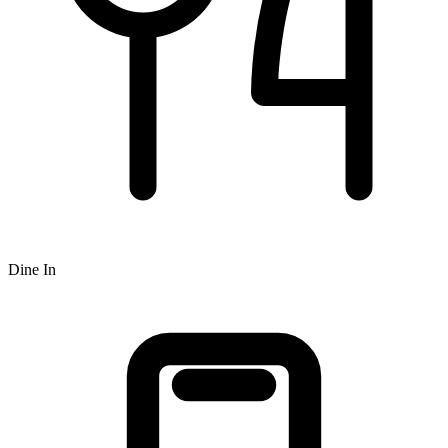
Dine In