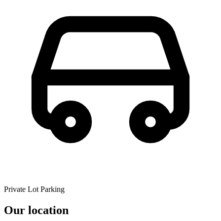
Private Lot Parking
Our location