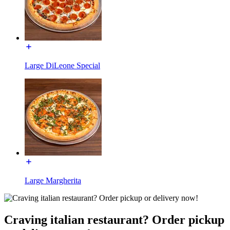
Large DiLeone Special
Large Margherita
Craving italian restaurant? Order pickup