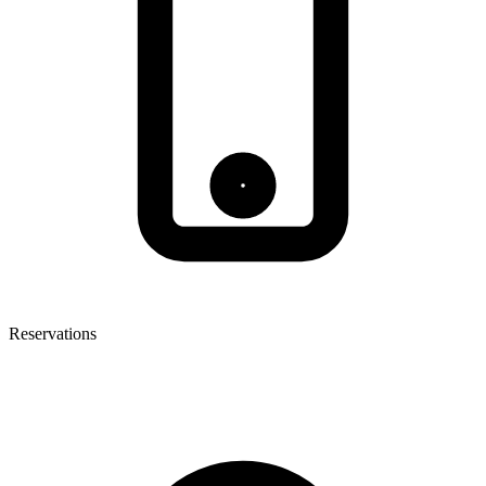
Reservations