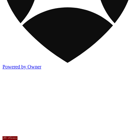
Powered by Owner