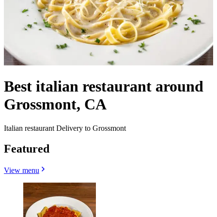
Best italian restaurant around
Grossmont, CA
Italian restaurant Delivery to Grossmont
Featured
View menu