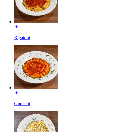
Rigatoni
Gnocchi