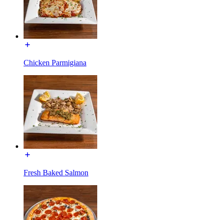
Chicken Parmigiana
Fresh Baked Salmon