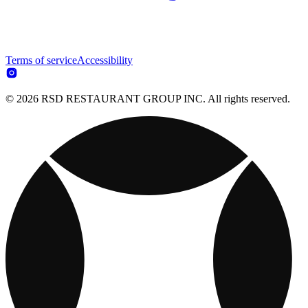
Terms of service
Accessibility
© 2026 RSD RESTAURANT GROUP INC. All rights reserved.