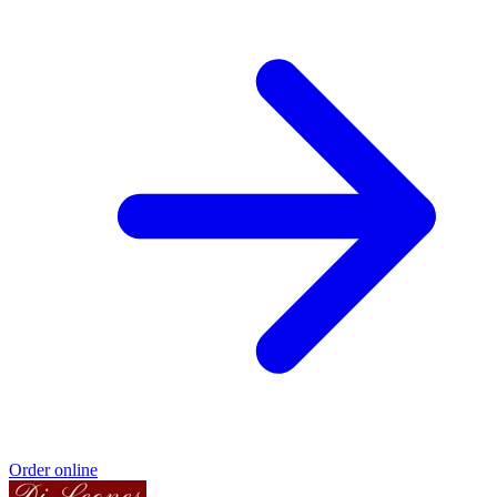
Order online