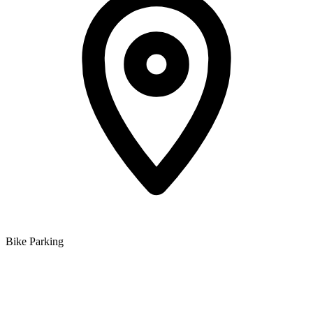
Bike Parking