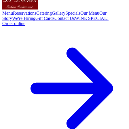
Menu
Reservations
Catering
Gallery
Specials
Our Menu
Our
Story
We're Hiring
Gift Cards
Contact Us
WINE SPECIAL!
Order online