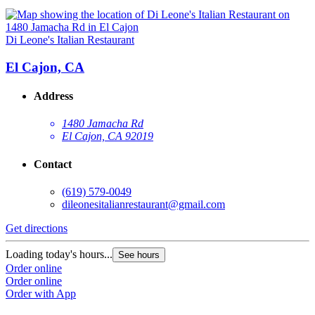
Di Leone's Italian Restaurant
El Cajon, CA
Address
1480 Jamacha Rd
El Cajon, CA 92019
Contact
(619) 579-0049
dileonesitalianrestaurant@gmail.com
Get directions
Loading today's hours...
See hours
Order online
Order online
Order with App