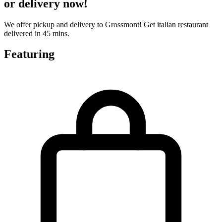
or delivery now!
We offer pickup and delivery to Grossmont! Get italian restaurant
delivered in 45 mins.
Featuring