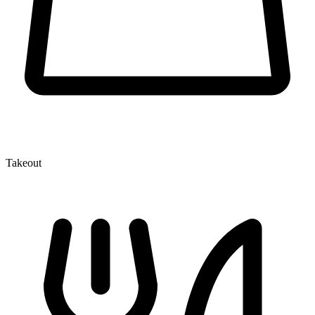
Takeout