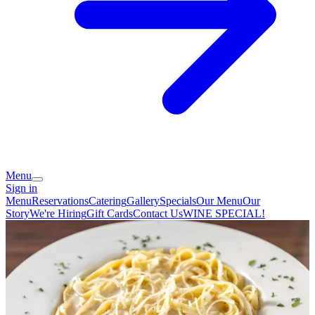
Menu
Sign in
Menu
Reservations
Catering
Gallery
Specials
Our Menu
Our
Story
We're Hiring
Gift Cards
Contact Us
WINE SPECIAL!