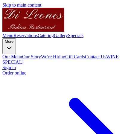
Skip to main content
Menu
Reservations
Catering
Gallery
Specials
More
Our Menu
Our Story
We're Hiring
Gift Cards
Contact Us
WINE
SPECIAL!
Sign in
Order online